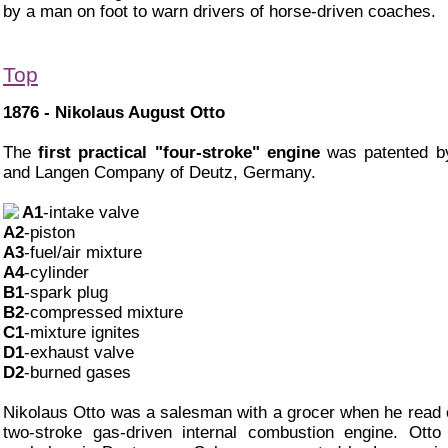
by a man on foot to warn drivers of horse-driven coaches.
Top
1876 - Nikolaus August Otto
The
first practical "four-stroke" engine
was patented by
and Langen Company of Deutz, Germany.
A1
-intake valve
A2
-piston
A3
-fuel/air mixture
A4
-cylinder
B1
-spark plug
B2
-compressed mixture
C1
-mixture ignites
D1
-exhaust valve
D2
-burned gases
Nikolaus Otto was a salesman with a grocer when he read o
two-stroke gas-driven internal combustion engine. Otto