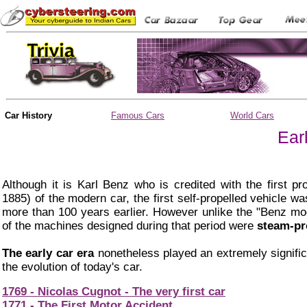
Car History
Famous Cars
World Cars
Ear
Although it is Karl Benz who is credited with the first pro
1885) of the modern car, the first self-propelled vehicle w
more than 100 years earlier. However unlike the "Benz mo
of the machines designed during that period were
steam-pr
The early car era
nonetheless played an extremely significa
the evolution of today's car.
1769 - Nicolas Cugnot - The very first car
1771 - The First Motor Accident