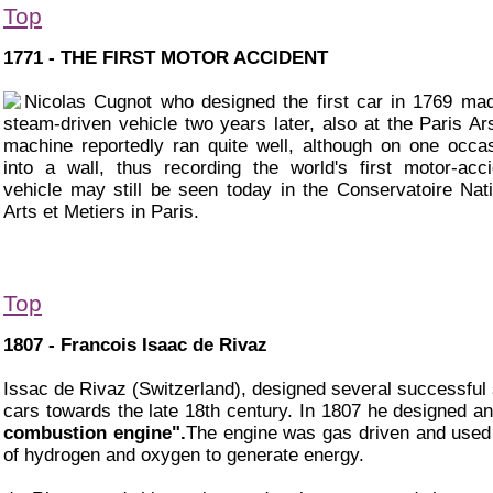
Top
1771 - THE FIRST MOTOR ACCIDENT
Nicolas Cugnot who designed the first car in 1769 ma
steam-driven vehicle two years later, also at the Paris Ar
machine reportedly ran quite well, although on one occas
into a wall, thus recording the world's first motor-acc
vehicle may still be seen today in the Conservatoire Nat
Arts et Metiers in Paris.
Top
1807 - Francois Isaac de Rivaz
Issac de Rivaz (Switzerland), designed several successful
cars towards the late 18th century. In 1807 he designed a
combustion engine".
The engine was gas driven and used
of hydrogen and oxygen to generate energy.