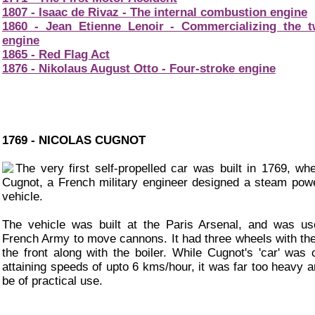
1807 - Isaac de Rivaz - The internal combustion engine
1860 - Jean Etienne Lenoir - Commercializing the t
engine
1865 - Red Flag Act
1876 - Nikolaus August Otto - Four-stroke engine
1769 - NICOLAS CUGNOT
The very first self-propelled car was built in 1769, wh
Cugnot, a French military engineer designed a steam pow
vehicle.
The vehicle was built at the Paris Arsenal, and was u
French Army to move cannons. It had three wheels with the
the front along with the boiler. While Cugnot's 'car' was 
attaining speeds of upto 6 kms/hour, it was far too heavy a
be of practical use.