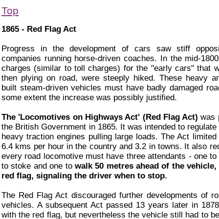
Top
1865 - Red Flag Act
Progress in the development of cars saw stiff opposi
companies running horse-driven coaches. In the mid-1800
charges (similar to toll charges) for the "early cars" that
then plying on road, were steeply hiked. These heavy a
built steam-driven vehicles must have badly damaged roa
some extent the increase was possibly justified.
The 'Locomotives on Highways Act' (Red Flag Act)
was 
the British Government in 1865. It was intended to regulate
heavy traction engines pulling large loads. The Act limited
6.4 kms per hour in the country and 3.2 in towns. It also re
every road locomotive must have three attendants - one to 
to stoke and one to
walk 50 metres ahead of the vehicle,
red flag, signaling the driver when to stop.
The Red Flag Act discouraged further developments of r
vehicles. A subsequent Act passed 13 years later in 187
with the red flag, but nevertheless the vehicle still had to 