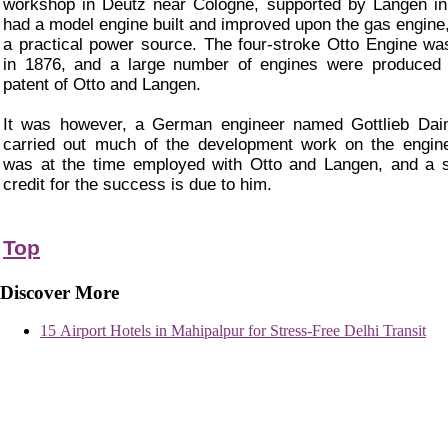
workshop in Deutz near Cologne, supported by Langen i
had a model engine built and improved upon the gas engine,
a practical power source. The four-stroke Otto Engine wa
in 1876, and a large number of engines were produced 
patent of Otto and Langen.
It was however, a German engineer named Gottlieb Daim
carried out much of the development work on the engin
was at the time employed with Otto and Langen, and a s
credit for the success is due to him.
Top
Discover More
15 Airport Hotels in Mahipalpur for Stress-Free Delhi Transit