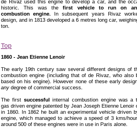
de Rivaz used this engine to develop a car, and the oc
historic. This was the
first vehicle to run on an
combustion engine.
In subsequent years Rivaz work
design, and in 1813 developed a 6 metres long car, weighin
ton.
Top
1860 - Jean Etienne Lenoir
The early 19th century saw several different designs of th
combustion engine (including that of de Rivaz, who also b
based on his engine). However none of these early desi
any
degree of commercial success.
The first
successful
internal combustion engine was a t
gas driven engine patented by Jean Joseph Etienne Lenoir 
in 1860. In 1862 he built an experimental vehicle driven b
engine, which managed to achieve a speed of 3 kms/hou
around 500 of these engines were in use in Paris alone.